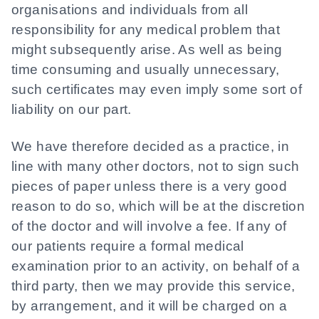
organisations and individuals from all
responsibility for any medical problem that
might subsequently arise. As well as being
time consuming and usually unnecessary,
such certificates may even imply some sort of
liability on our part.
We have therefore decided as a practice, in
line with many other doctors, not to sign such
pieces of paper unless there is a very good
reason to do so, which will be at the discretion
of the doctor and will involve a fee. If any of
our patients require a formal medical
examination prior to an activity, on behalf of a
third party, then we may provide this service,
by arrangement, and it will be charged on a