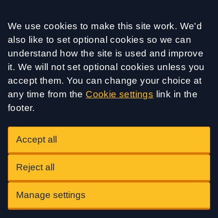
Accept all
We use cookies to make this site work. We'd
also like to set optional cookies so we can
understand how the site is used and improve
it. We will not set optional cookies unless you
accept them. You can change your choice at
any time from the
Cookie settings
link in the
footer.
Accept all
Reject all
Manage settings