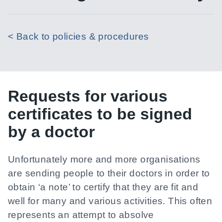
< Back to policies & procedures
Requests for various
certificates to be signed
by a doctor
Unfortunately more and more organisations
are sending people to their doctors in order to
obtain ‘a note’ to certify that they are fit and
well for many and various activities. This often
represents an attempt to absolve