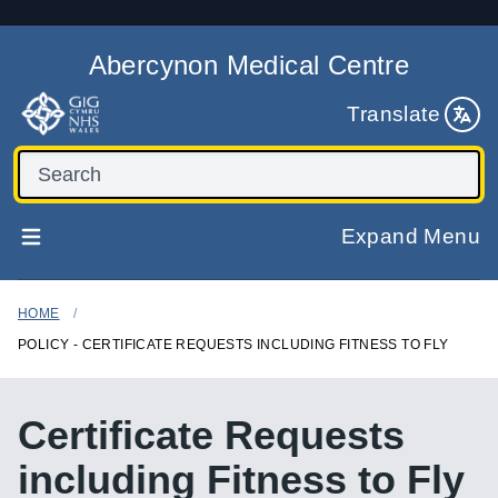
Abercynon Medical Centre
Translate
Expand Menu
HOME
POLICY - CERTIFICATE REQUESTS INCLUDING FITNESS TO FLY
Certificate Requests
including Fitness to Fly