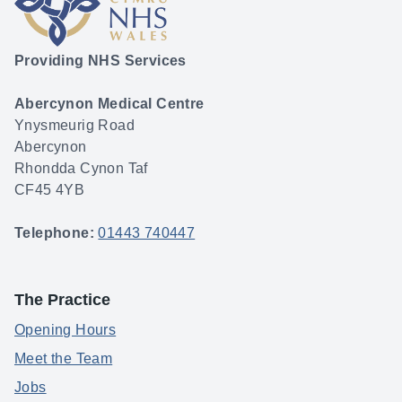
Providing NHS Services
Abercynon Medical Centre
Ynysmeurig Road
Abercynon
Rhondda Cynon Taf
CF45 4YB
Telephone:
01443 740447
The Practice
Opening Hours
Meet the Team
Jobs