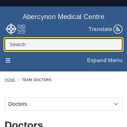
Abercynon Medical Centre
Translate
Expand Menu
HOME
TEAM: DOCTORS
Doctors