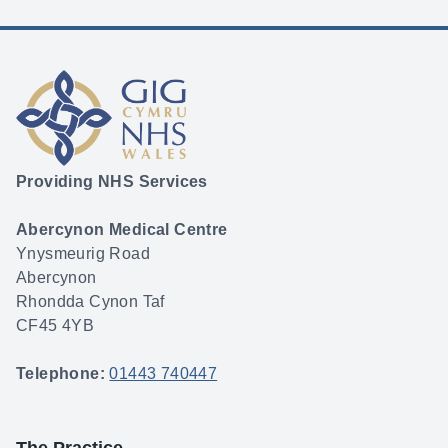
Providing NHS Services
Abercynon Medical Centre
Ynysmeurig Road
Abercynon
Rhondda Cynon Taf
CF45 4YB
Telephone:
01443 740447