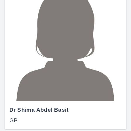
Dr Shima Abdel Basit
GP