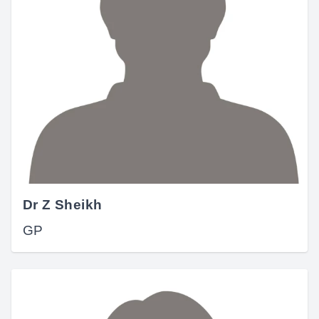
Dr Z Sheikh
GP