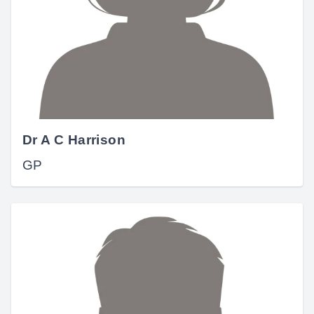
Dr A C Harrison
GP