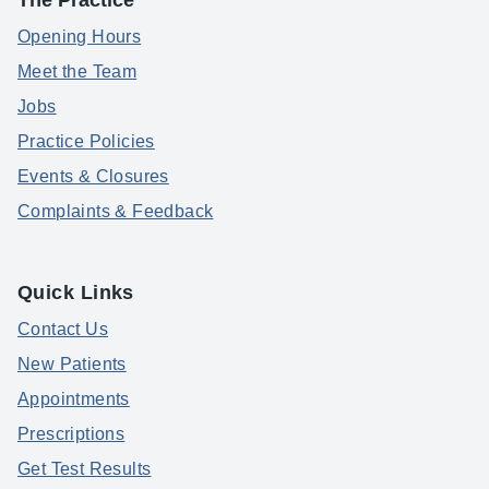
The Practice
Opening Hours
Meet the Team
Jobs
Practice Policies
Events & Closures
Complaints & Feedback
Quick Links
Contact Us
New Patients
Appointments
Prescriptions
Get Test Results