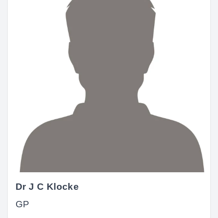
Dr J C Klocke
GP