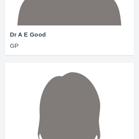
Dr A E Good
GP