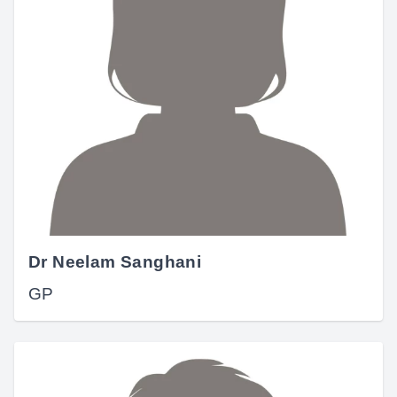
Dr Neelam Sanghani
GP