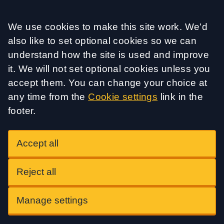
Accept all
We use cookies to make this site work. We'd
also like to set optional cookies so we can
understand how the site is used and improve
it. We will not set optional cookies unless you
accept them. You can change your choice at
any time from the
Cookie settings
link in the
footer.
Accept all
Reject all
Manage settings