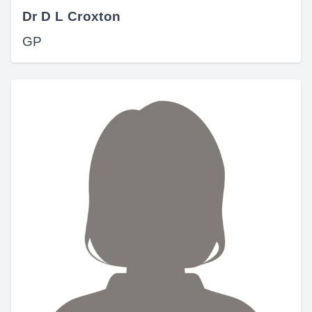
Dr D L Croxton
GP