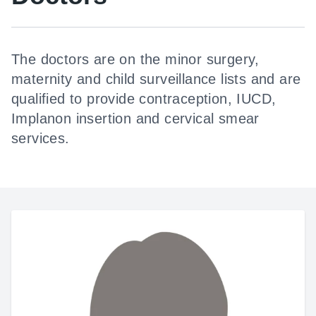
The doctors are on the minor surgery,
maternity and child surveillance lists and are
qualified to provide contraception, IUCD,
Implanon insertion and cervical smear
services.