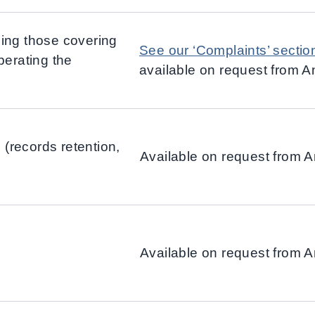
ing those covering
See our ‘Complaints’ sectio
perating the
available on request from 
(records retention,
Available on request from 
Available on request from