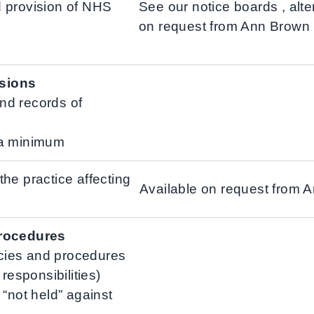
 provision of NHS
See our notice boards , alte
on request from Ann Brown
sions
nd records of
 a minimum
he practice affecting
Available on request from 
procedures
licies and procedures
responsibilities)
 “not held” against