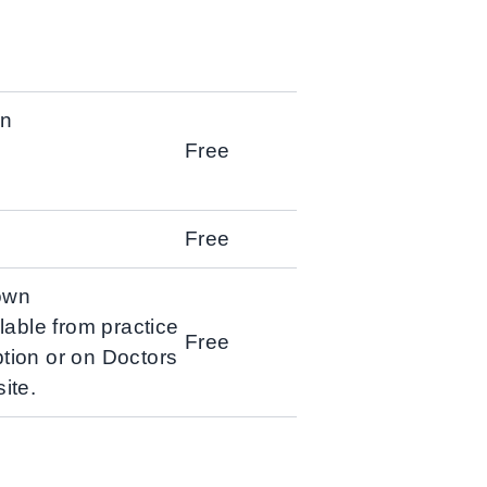
wn
Free
Free
own
ilable from practice
Free
ption or on Doctors
ite.