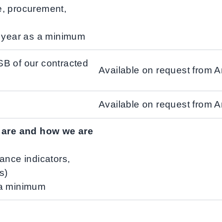
e, procurement,
l year as a minimum
SB of our contracted
Available on request from 
Available on request from 
s are and how we are
ance indicators,
s)
 a minimum