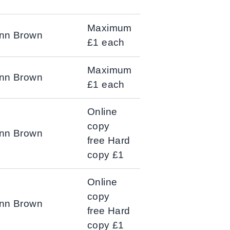
Maximum
Ann Brown
£1 each
Maximum
Ann Brown
£1 each
Online
copy
Ann Brown
free Hard
copy £1
Online
copy
Ann Brown
free Hard
copy £1