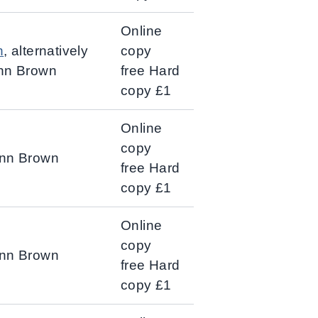
Online
n
, alternatively
copy
Ann Brown
free Hard
copy £1
Online
copy
Ann Brown
free Hard
copy £1
Online
copy
 Ann Brown
free Hard
copy £1