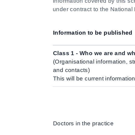
Information covered by this sc
under contract to the National
Information to be published
Class 1 - Who we are and w
(Organisational information, st
and contacts)
This will be current informatio
Doctors in the practice