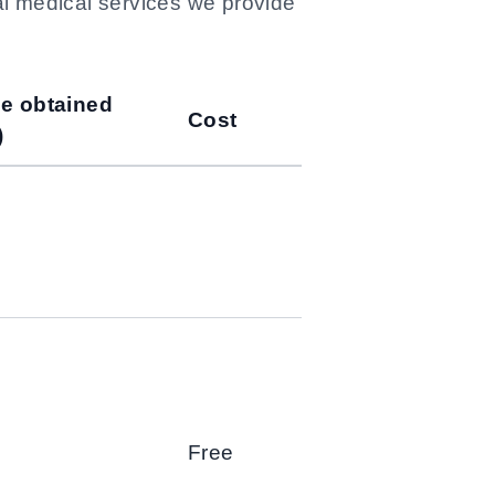
al medical services we provide
be obtained
Cost
)
Free