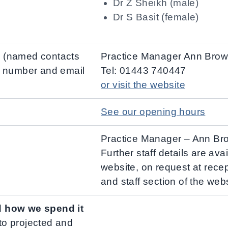
Dr Z Sheikh (male)
Dr S Basit (female)
ce (named contacts
Practice Manager Ann Bro
e number and email
Tel: 01443 740447
or visit the website
See our opening hours
Practice Manager – Ann Br
Further staff details are ava
website, on request at rece
and staff section of the webs
d how we spend it
 to projected and