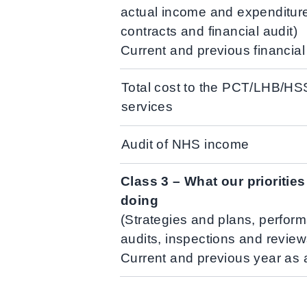
actual income and expenditur
contracts and financial audit)
Current and previous financia
Total cost to the PCT/LHB/HS
services
Audit of NHS income
Class 3 – What our prioritie
doing
(Strategies and plans, perform
audits, inspections and review
Current and previous year as