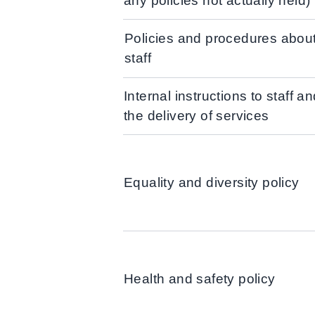
any policies not actually held)
Policies and procedures abou
staff
Internal instructions to staff an
the delivery of services
Equality and diversity policy
Health and safety policy