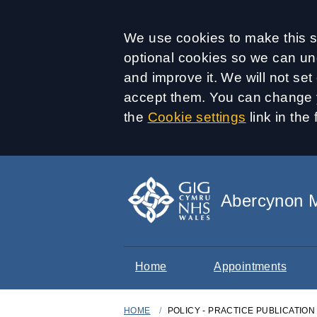
Accept all
We use cookies to make this si
optional cookies so we can un
and improve it. We will not se
accept them. You can change y
the
Cookie settings
link in the 
Abercynon M
Home
Appointments
HOME
POLICY - PRACTICE PUBLICATIO