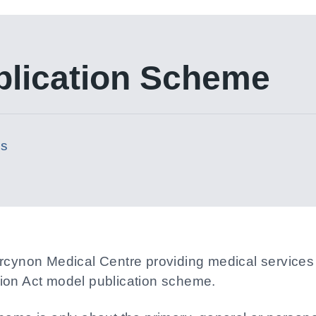
blication Scheme
es
ercynon Medical Centre providing medical services
ion Act model publication scheme.