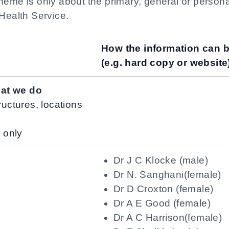
heme is only about the primary, general or person
 Health Service.
How the information can 
(e.g. hard copy or website
hat we do
ructures, locations
n only
Dr J C Klocke (male)
Dr N. Sanghani(female)
Dr D Croxton (female)
Dr A E Good (female)
Dr A C Harrison(female)