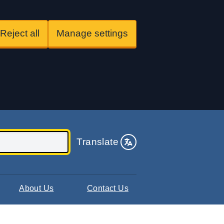
Reject all
Manage settings
Translate
About Us
Contact Us