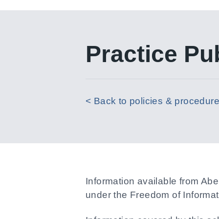
Practice Pu
< Back to policies & procedur
Information available from Ab
under the Freedom of Informat