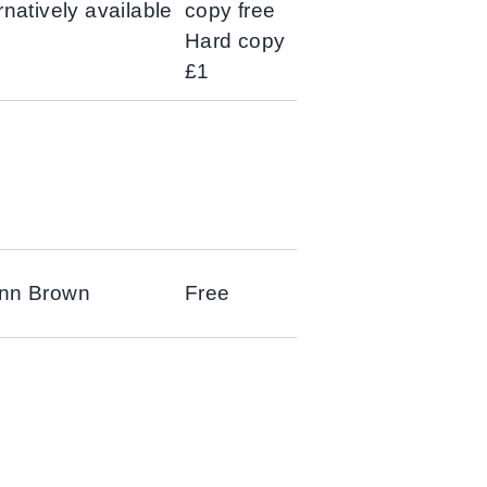
rnatively available
copy free
Hard copy
£1
Ann Brown
Free