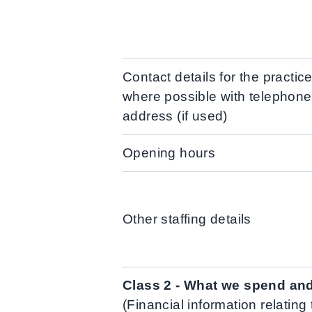
Contact details for the practi
where possible with telephon
address (if used)
Opening hours
Other staffing details
Class 2 - What we spend an
(Financial information relating